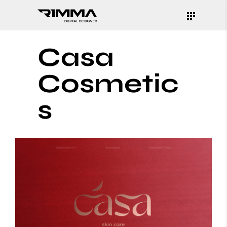
Casa
Cosmetic
s