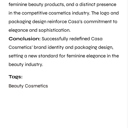
feminine beauty products, and a distinct presence
in the competitive cosmetics industry. The logo and
packaging design reinforce Casa’s commitment to
elegance and sophistication.
Conclusion:
Successfully redefined Casa
Cosmetics’ brand identity and packaging design,
setting a new standard for feminine elegance in the
beauty industry.
Tags:
Beauty
Cosmetics