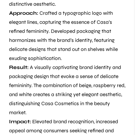
distinctive aesthetic.
Approach:
Crafted a typographic logo with
elegant lines, capturing the essence of Casa’s
refined femininity. Developed packaging that
harmonizes with the brand’s identity, featuring
delicate designs that stand out on shelves while
exuding sophistication.
Result:
A visually captivating brand identity and
packaging design that evoke a sense of delicate
femininity. The combination of beige, raspberry red,
and white creates a striking yet elegant aesthetic,
distinguishing Casa Cosmetics in the beauty
market.
Impact:
Elevated brand recognition, increased
appeal among consumers seeking refined and