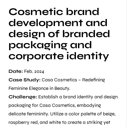
Cosmetic brand
development and
design of branded
packaging and
corporate identity
Date:
Feb. 2024
Case Study:
Casa Cosmetics – Redefining
Feminine Elegance in Beauty.
Challenge:
Establish a brand identity and design
packaging for Casa Cosmetics, embodying
delicate femininity. Utilize a color palette of beige,
raspberry red, and white to create a striking yet