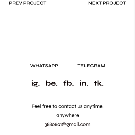
PREV PROJECT
NEXT PROJECT
WHATSAPP
TELEGRAM
ig.
be.
fb.
in.
tk.
Feel free to contact us anytime,
anywhere
3880801@gmail.com