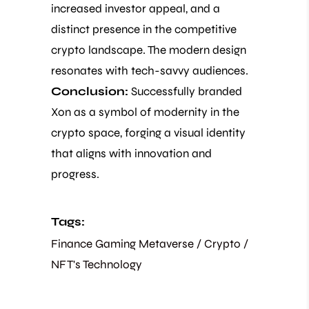
increased investor appeal, and a
distinct presence in the competitive
crypto landscape. The modern design
resonates with tech-savvy audiences.
Conclusion:
Successfully branded
Xon as a symbol of modernity in the
crypto space, forging a visual identity
that aligns with innovation and
progress.
Tags:
Finance
Gaming
Metaverse / Crypto /
NFT's
Technology