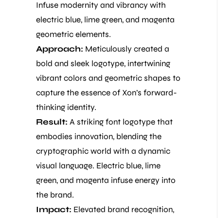
Infuse modernity and vibrancy with
electric blue, lime green, and magenta
geometric elements.
Approach:
Meticulously created a
bold and sleek logotype, intertwining
vibrant colors and geometric shapes to
capture the essence of Xon’s forward-
thinking identity.
Result:
A striking font logotype that
embodies innovation, blending the
cryptographic world with a dynamic
visual language. Electric blue, lime
green, and magenta infuse energy into
the brand.
Impact:
Elevated brand recognition,