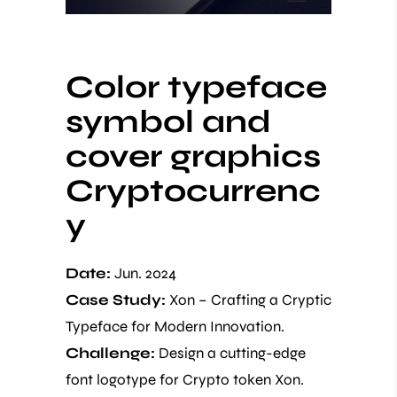
Color typeface
symbol and
cover graphics
Cryptocurrenc
y
Date:
Jun. 2024
Case Study:
Xon – Crafting a Cryptic
Typeface for Modern Innovation.
Challenge:
Design a cutting-edge
font logotype for Crypto token Xon.