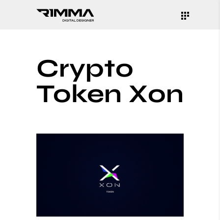
Crypto
Token Xon