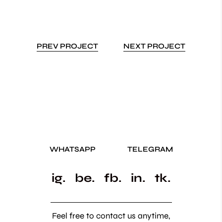
PREV PROJECT
NEXT PROJECT
WHATSAPP
TELEGRAM
ig.
be.
fb.
in.
tk.
Feel free to contact us anytime,