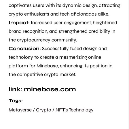
captivates users with its dynamic design, attracting
crypto enthusiasts and tech aficionados alike.
Impact:
Increased user engagement, heightened
brand recognition, and strengthened credibility in
the cryptocurrency community.
Conclusion:
Successfully fused design and
technology to create a mesmerizing online
platform for Minebase, enhancing its position in
the competitive crypto market.
link:
minebase.com
Tags:
Metaverse / Crypto / NFT's
Technology