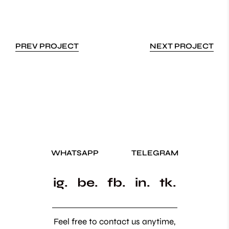
PREV PROJECT
NEXT PROJECT
WHATSAPP
TELEGRAM
ig.
be.
fb.
in.
tk.
Feel free to contact us anytime,