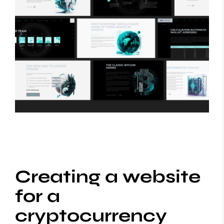
Creating a website
for a
cryptocurrency