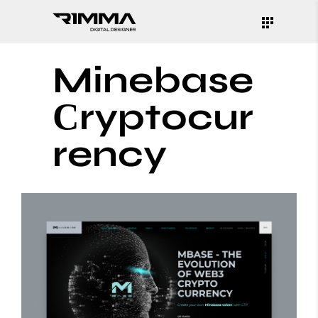
Minebase
Сryptocur
rency