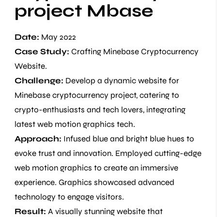
project Mbase
Date:
May 2022
Case Study:
Crafting Minebase Cryptocurrency
Website.
Challenge:
Develop a dynamic website for
Minebase cryptocurrency project, catering to
crypto-enthusiasts and tech lovers, integrating
latest web motion graphics tech.
Approach:
Infused blue and bright blue hues to
evoke trust and innovation. Employed cutting-edge
web motion graphics to create an immersive
experience. Graphics showcased advanced
technology to engage visitors.
Result:
A visually stunning website that