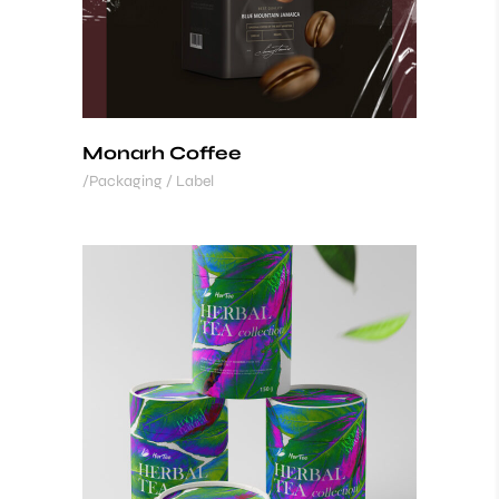
Monarh Coffee
Packaging / Label