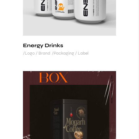
Energy Drinks
Logo / Brand
Packaging / Label