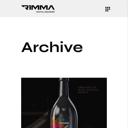
Archive