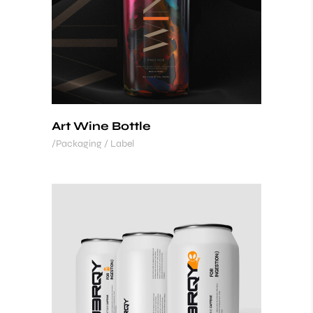
Art Wine Bottle
Packaging / Label