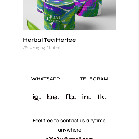
Herbal Tea Hertee
Packaging / Label
WHATSAPP
TELEGRAM
ig.
be.
fb.
in.
tk.
Feel free to contact us anytime,
anywhere