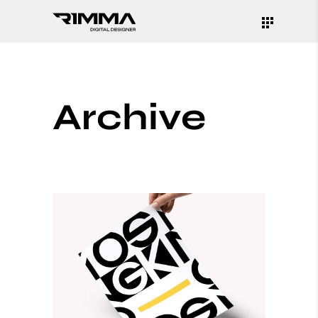
Archive