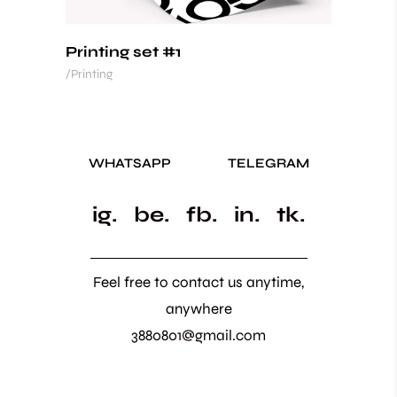
Printing set #1
Printing
WHATSAPP
TELEGRAM
ig.
be.
fb.
in.
tk.
Feel free to contact us anytime,
anywhere
3880801@gmail.com