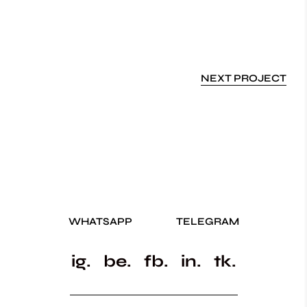
NEXT PROJECT
WHATSAPP
TELEGRAM
ig.
be.
fb.
in.
tk.