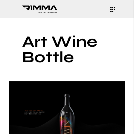
Art Wine
Bottle