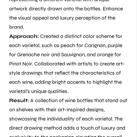
artwork directly drawn onto the bottles. Enhance
the visual appeal and luxury perception of the
brand.
Approach:
Created a distinct color scheme for
each varietal, such as peach for Carignan, purple
for Grenache noir and Sauvignon, and orange for
Pinot Noir. Collaborated with artists to create art-
style drawings that reflect the characteristics of
each wine, adding bright accents to highlight the
varietal’s unique qualities.
Result:
A collection of wine bottles that stand out
on shelves with their art-inspired designs,
showcasing the individuality of each varietal. The
direct drawing method adds a touch of luxury and