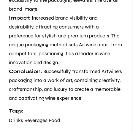
exclusivity to the packaging, elevating the overall
brand image.
Impact:
Increased brand visibility and
desirability, attracting consumers with a
preference for stylish and premium products. The
unique packaging method sets Artwine apart from
competitors, positioning it as a leader in wine
innovation and design.
Conclusion:
Successfully transformed Artwine’s
packaging into a work of art, combining creativity,
craftsmanship, and luxury to create a memorable
and captivating wine experience.
Tags:
Drinks Beverages
Food