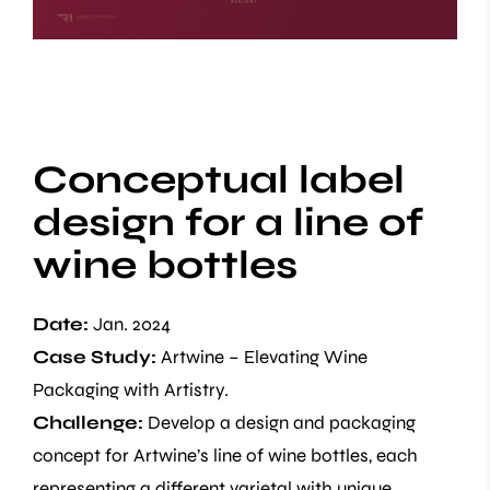
Conceptual label
design for a line of
wine bottles
Date:
Jan. 2024
Case Study:
Artwine – Elevating Wine
Packaging with Artistry.
Challenge:
Develop a design and packaging
concept for Artwine’s line of wine bottles, each
representing a different varietal with unique