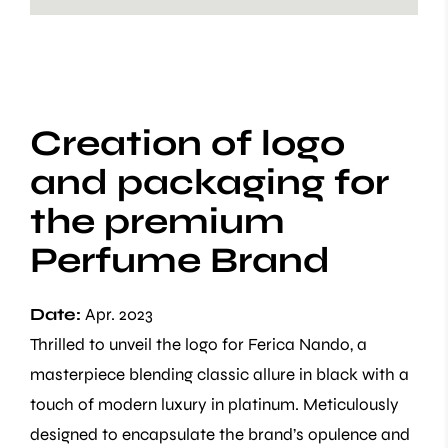
Creation of logo
and packaging for
the premium
Perfume Brand
Date:
Apr. 2023
Thrilled to unveil the logo for Ferica Nando, a
masterpiece blending classic allure in black with a
touch of modern luxury in platinum. Meticulously
designed to encapsulate the brand’s opulence and