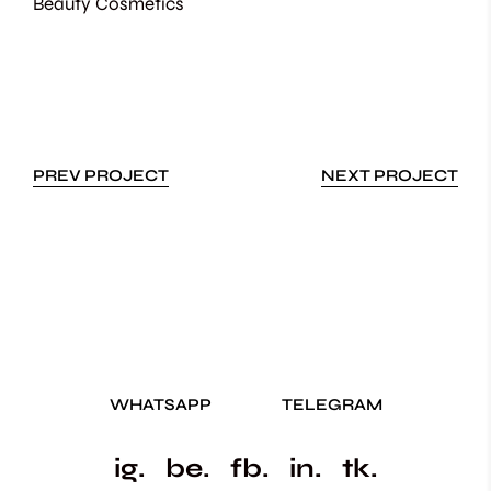
Beauty
Cosmetics
PREV PROJECT
NEXT PROJECT
WHATSAPP
TELEGRAM
ig.
be.
fb.
in.
tk.