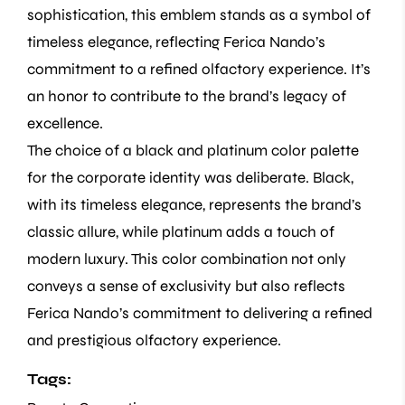
sophistication, this emblem stands as a symbol of
timeless elegance, reflecting Ferica Nando’s
commitment to a refined olfactory experience. It’s
an honor to contribute to the brand’s legacy of
excellence.
The choice of a black and platinum color palette
for the corporate identity was deliberate. Black,
with its timeless elegance, represents the brand’s
classic allure, while platinum adds a touch of
modern luxury. This color combination not only
conveys a sense of exclusivity but also reflects
Ferica Nando’s commitment to delivering a refined
and prestigious olfactory experience.
Tags: