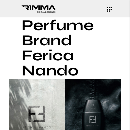
Perfume
Brand
Ferica
Nando