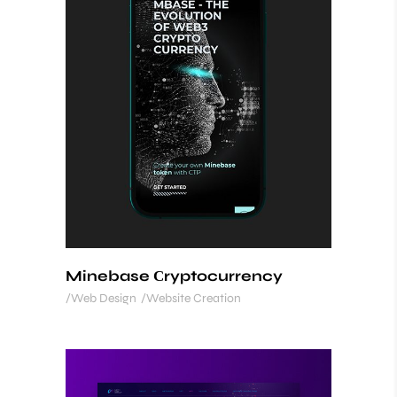
Minebase Сryptocurrency
Web Design
Website Creation