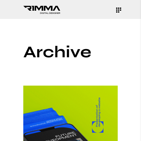
Archive