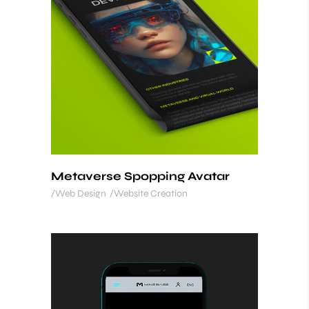
Metaverse Spopping Avatar
Web Design
Website Creation