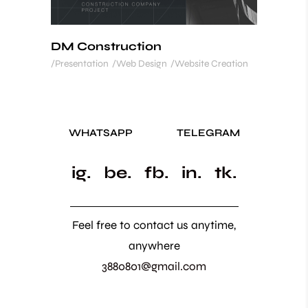
DM Construction
Presentation
Web Design
Website Creation
WHATSAPP
TELEGRAM
ig.
be.
fb.
in.
tk.
Feel free to contact us anytime,
anywhere
3880801@gmail.com