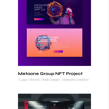
Metaone Group NFT Project
Logo / Brand
Web Design
Website Creation