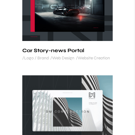
Car Story-news Portal
Logo / Brand
Web Design
Website Creation